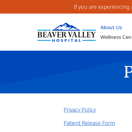
If you are experiencing
About Us
Wellness Cen
Privacy Policy
Patient Release Form