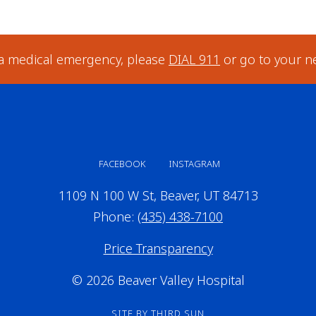
 a medical emergency, please
DIAL 911
or go to your n
FACEBOOK
INSTAGRAM
1109 N 100 W St, Beaver, UT 84713
Phone:
(435) 438-7100
Price Transparency
© 2026 Beaver Valley Hospital
SITE BY
THIRD SUN