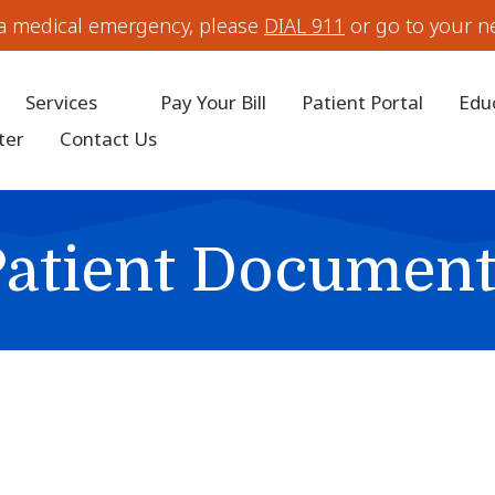
 a medical emergency, please
DIAL 911
or go to your n
Services
Pay Your Bill
Patient Portal
Edu
ter
Contact Us
Patient Document