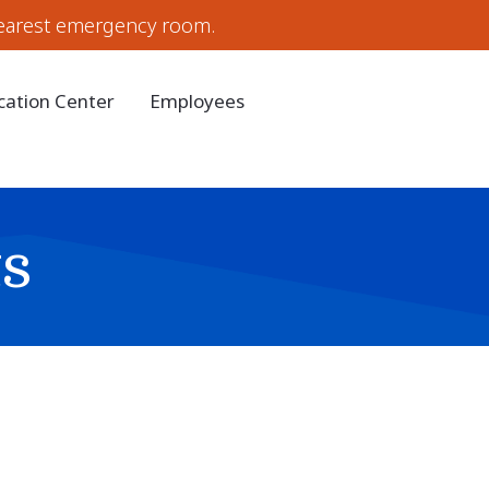
earest emergency room.
cation Center
Employees
s