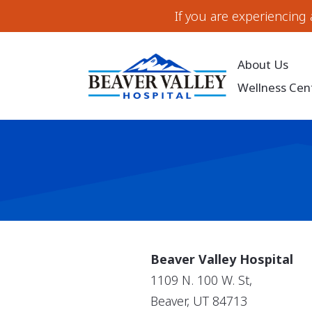
If you are experiencing
About Us
Wellness Cen
Beaver Valley Hospital
1109 N. 100 W. St,
Beaver, UT 84713