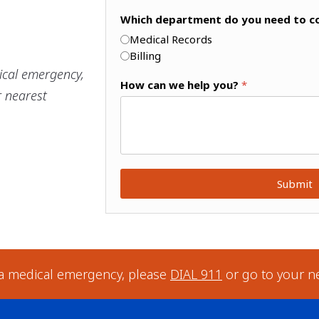
Which department do you need to c
Medical Records
Billing
ical emergency,
How can we help you?
*
r nearest
Submit
 a medical emergency, please
DIAL 911
or go to your n