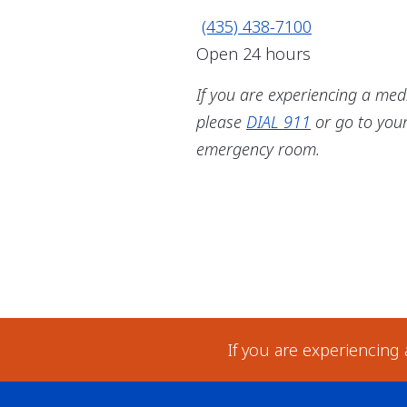
(435) 438-7100
Open 24 hours
If you are experiencing a med
please
DIAL 911
or go to you
emergency room.
If you are experiencing