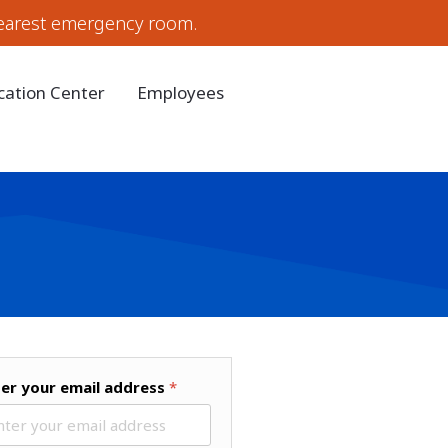
earest emergency room.
cation Center
Employees
ter your email address
*