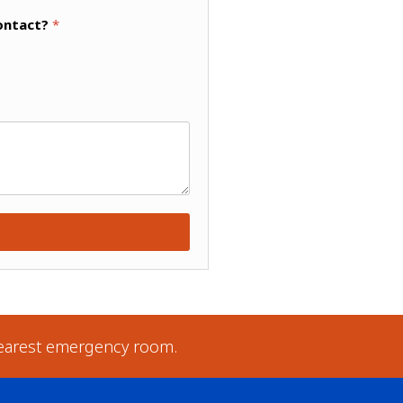
ontact?
*
earest emergency room.