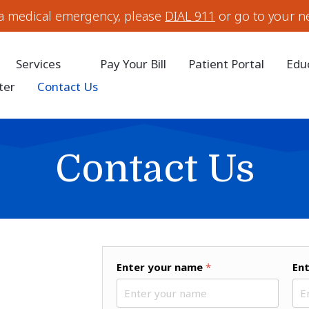
 a medical emergency, please
DIAL 911
or go to your n
Services
Pay Your Bill
Patient Portal
Edu
ter
Contact Us
Contact Us
Enter your name
*
En