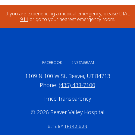
If you are experiencing a medical emergency, please
DIAL
911
or go to your nearest emergency room.
FACEBOOK
INSTAGRAM
1109 N 100 W St, Beaver, UT 84713
Phone:
(435) 438-7100
Price Transparency
© 2026 Beaver Valley Hospital
SITE BY
THIRD SUN