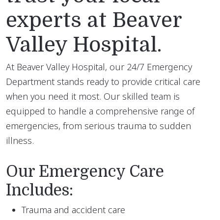
experts at Beaver
Valley Hospital.
At Beaver Valley Hospital, our 24/7 Emergency
Department stands ready to provide critical care
when you need it most. Our skilled team is
equipped to handle a comprehensive range of
emergencies, from serious trauma to sudden
illness.
Our Emergency Care
Includes:
Trauma and accident care