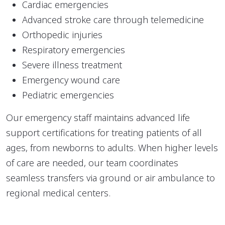
Cardiac emergencies
Advanced stroke care through telemedicine
Orthopedic injuries
Respiratory emergencies
Severe illness treatment
Emergency wound care
Pediatric emergencies
Our emergency staff maintains advanced life
support certifications for treating patients of all
ages, from newborns to adults. When higher levels
of care are needed, our team coordinates
seamless transfers via ground or air ambulance to
regional medical centers.